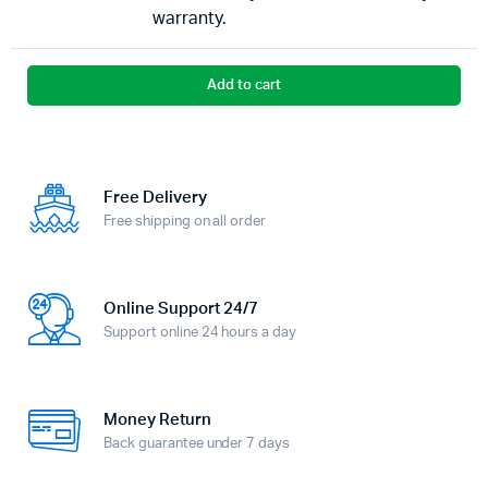
warranty.
Add to cart
Free Delivery
Free shipping on all order
Online Support 24/7
Support online 24 hours a day
Money Return
Back guarantee under 7 days