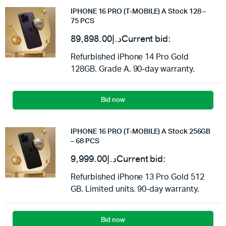
IPHONE 16 PRO (T-MOBILE) A Stock 128 –
75 PCS
89,898.00
د.إ
Current bid:
Refurbished iPhone 14 Pro Gold
128GB. Grade A. 90-day warranty.
Bid now
IPHONE 16 PRO (T-MOBILE) A Stock 256GB
– 68 PCS
9,999.00
د.إ
Current bid:
Refurbished iPhone 13 Pro Gold 512
GB. Limited units. 90-day warranty.
Bid now