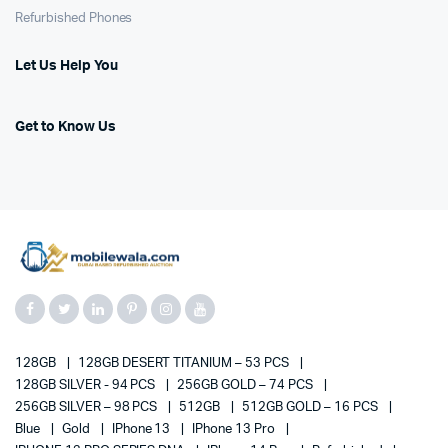
Refurbished Phones
Let Us Help You
Get to Know Us
128GB
128GB DESERT TITANIUM – 53 PCS
128GB SILVER - 94 PCS
256GB GOLD – 74 PCS
256GB SILVER – 98 PCS
512GB
512GB GOLD – 16 PCS
Blue
Gold
IPhone 13
IPhone 13 Pro