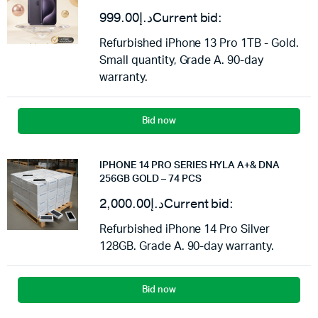
999.00
د.إ
Current bid:
Refurbished iPhone 13 Pro 1TB - Gold.
Small quantity, Grade A. 90-day
warranty.
Bid now
IPHONE 14 PRO SERIES HYLA A+& DNA
256GB GOLD – 74 PCS
2,000.00
د.إ
Current bid:
Refurbished iPhone 14 Pro Silver
128GB. Grade A. 90-day warranty.
Bid now