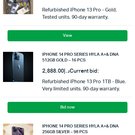
Refurbished iPhone 13 Pro - Gold.
Tested units. 90-day warranty.
View
IPHONE 14 PRO SERIES HYLA A+& DNA
512GB GOLD – 16 PCS
2,888.00
د.إ
Current bid:
Refurbished iPhone 13 Pro 1TB - Blue.
Very limited units. 90-day warranty.
Bid now
IPHONE 14 PRO SERIES HYLA A+& DNA
256GB SILVER – 98 PCS