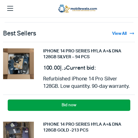
Best Sellers
View All
IPHONE 14 PRO SERIES HYLA A+& DNA
128GB SILVER – 94 PCS
100.00
د.إ
Current bid:
Refurbished iPhone 14 Pro Silver
128GB. Low quantity. 90-day warranty.
Bid now
IPHONE 14 PRO SERIES HYLA A+& DNA
128GB GOLD -213 PCS