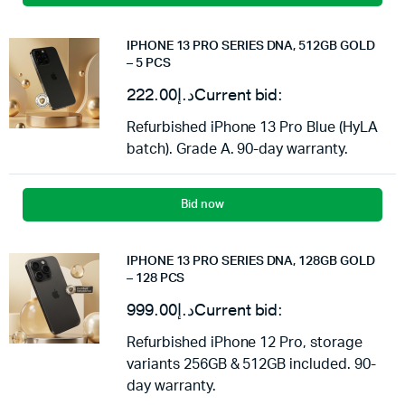
IPHONE 13 PRO SERIES DNA, 512GB GOLD
– 5 PCS
222.00
د.إ
Current bid:
Refurbished iPhone 13 Pro Blue (HyLA
batch). Grade A. 90-day warranty.
Bid now
IPHONE 13 PRO SERIES DNA, 128GB GOLD
– 128 PCS
999.00
د.إ
Current bid:
Refurbished iPhone 12 Pro, storage
variants 256GB & 512GB included. 90-
day warranty.