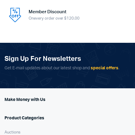
Member Discount
Onevery order over $120.00
Sign Up For Newsletters
Get E-mail updates about our latest shop and
special offers
.
Make Money with Us
Product Categories
Auctions