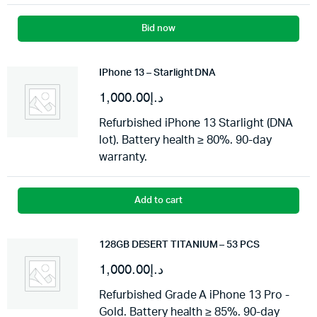
Bid now
IPhone 13 – Starlight DNA
1,000.00
د.إ
Refurbished iPhone 13 Starlight (DNA
lot). Battery health ≥ 80%. 90-day
warranty.
Add to cart
128GB DESERT TITANIUM – 53 PCS
1,000.00
د.إ
Refurbished Grade A iPhone 13 Pro -
Gold. Battery health ≥ 85%. 90-day